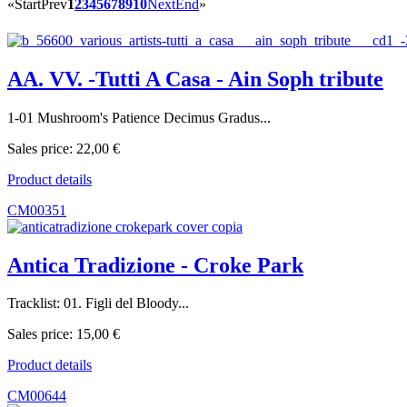
«
Start
Prev
1
2
3
4
5
6
7
8
9
10
Next
End
»
AA. VV. -Tutti A Casa - Ain Soph tribute
1-01 Mushroom's Patience Decimus Gradus...
Sales price:
22,00 €
Product details
CM00351
Antica Tradizione - Croke Park
Tracklist: 01. Figli del Bloody...
Sales price:
15,00 €
Product details
CM00644