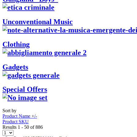
Unconventional Music
Clothing
Gadgets
Special Offers
Sort by
Product Name +/-
Product SKU
Results 1 - 50 of 886