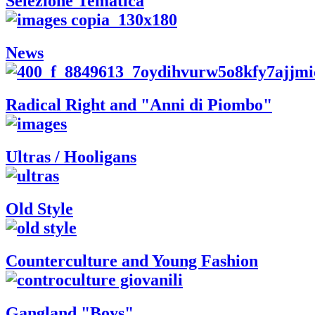
Selezione Tematica
News
Radical Right and "Anni di Piombo"
Ultras / Hooligans
Old Style
Counterculture and Young Fashion
Gangland "Boys"