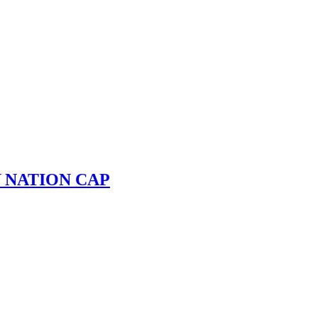
 NATION CAP