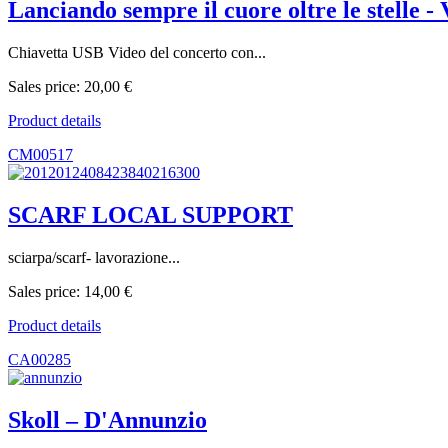
Lanciando sempre il cuore oltre le stelle -
Chiavetta USB Video del concerto con...
Sales price:
20,00 €
Product details
CM00517
SCARF LOCAL SUPPORT
sciarpa/scarf- lavorazione...
Sales price:
14,00 €
Product details
CA00285
Skoll ‎– D'Annunzio