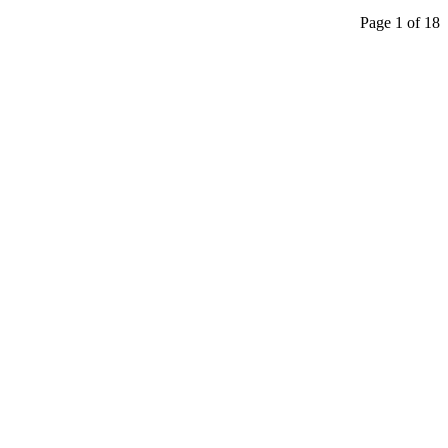
Page 1 of 18