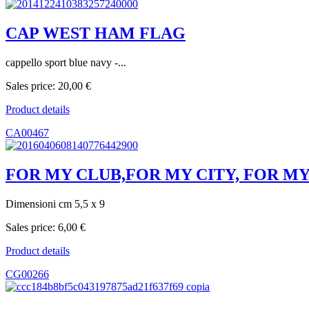
CAP WEST HAM FLAG
cappello sport blue navy -...
Sales price:
20,00 €
Product details
CA00467
FOR MY CLUB,FOR MY CITY, FOR MY
Dimensioni cm 5,5 x 9
Sales price:
6,00 €
Product details
CG00266