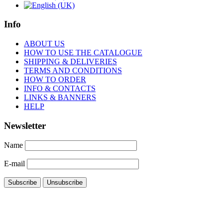
Info
ABOUT US
HOW TO USE THE CATALOGUE
SHIPPING & DELIVERIES
TERMS AND CONDITIONS
HOW TO ORDER
INFO & CONTACTS
LINKS & BANNERS
HELP
Newsletter
Name
E-mail