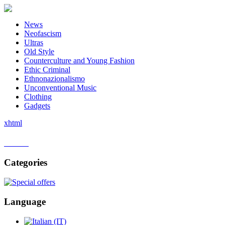
News
Neofascism
Ultras
Old Style
Counterculture and Young Fashion
Ethic Criminal
Ethnonazionalismo
Unconventional Music
Clothing
Gadgets
xhtml
Home
Categories
Language